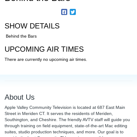
SHOW DETAILS
Behind the Bars
UPCOMING AIR TIMES
There are currently no upcoming air times.
About Us
Apple Valley Community Television is located at 687 East Main
Street in Meriden CT. It serves the residents of Meriden,
Southington, and Cheshire. The friendly AVTV staff will guide you
through training on field equipment, state-of-the-art Mac editing
suites, studio production techniques, and more. Our goal is to