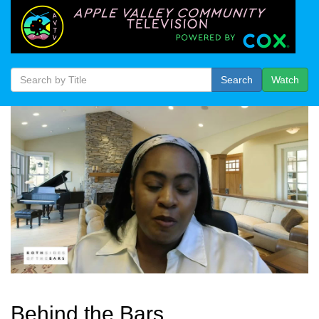
Search
Watch
Behind the Bars